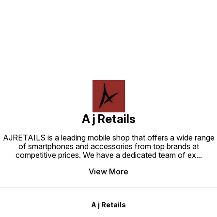
Find us here
A j Retails
AJRETAILS is a leading mobile shop that offers a wide range
of smartphones and accessories from top brands at
competitive prices. We have a dedicated team of ex
...
View More
A j Retails