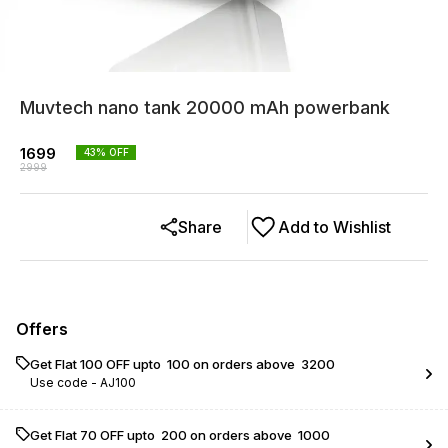
Muvtech nano tank 20000 mAh powerbank
1699
43
% OFF
2999
Share
Add to Wishlist
Offers
Get Flat ₹100 OFF upto ₹ 100 on orders above ₹ 3200
Use code -
AJ100
Get Flat ₹70 OFF upto ₹ 200 on orders above ₹ 1000