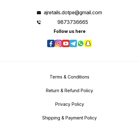
ajretails.dotpe@gmail.com
9873736665
Follow us here
Terms & Conditions
Return & Refund Policy
Privacy Policy
Shipping & Payment Policy