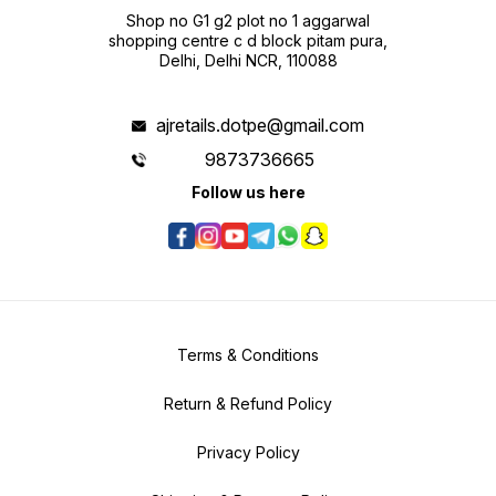
Shop no G1 g2 plot no 1 aggarwal
shopping centre c d block pitam pura,
Delhi, Delhi NCR, 110088
ajretails.dotpe@gmail.com
9873736665
Follow us here
Terms & Conditions
Return & Refund Policy
Privacy Policy