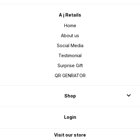
A j Retails
Home
About us
Social Media
Testimonial
Surprise Gift
QR GENRATOR
Shop
Login
Visit our store