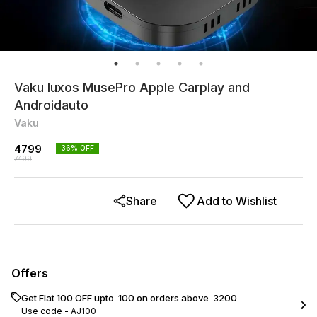
Vaku luxos MusePro Apple Carplay and
Androidauto
Vaku
4799
36
% OFF
7499
Share
Add to Wishlist
Offers
Get Flat ₹100 OFF upto ₹ 100 on orders above ₹ 3200
Use code -
AJ100