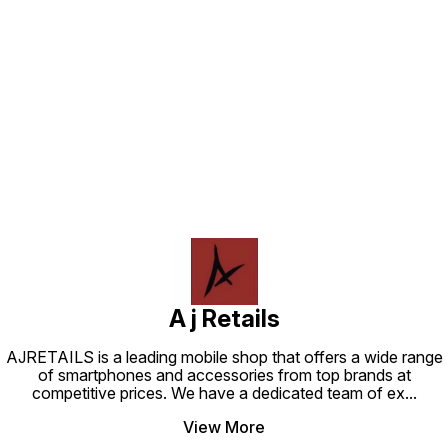
control smart home devices, and
and many more. Watch live - Get
more. Upgrade your home
live TV, news, and sports by
entertainment system with the
subscribing to SonyLIV,
Amazon Fire TV Stick Lite or 3rd
Disney+Hotstar, Zee5, JioCinema
generation and start enjoying your
and SunNXT. Do more with your
favorite shows and movies today
smart home - Control Alexa
compatible devices like cameras,
Find us here
lights, and more with your remote.
Press and ask Alexa to dim the
lights or turn on movie mode.
A j Retails
AJRETAILS is a leading mobile shop that offers a wide range
of smartphones and accessories from top brands at
competitive prices. We have a dedicated team of ex
...
View More