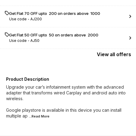
Get Flat ₹70 OFF upto ₹ 200 on orders above ₹ 1000
Use code -
AJ200
Get Flat ₹50 OFF upto ₹ 50 on orders above ₹ 2000
Use code -
AJ50
View
all
offers
Product Description
Upgrade your car’s infotainment system with the advanced
adapter that transforms wired Carplay and android auto into
wireless.
Google playstore is available in this device you can install
multiple ap
...Read
More