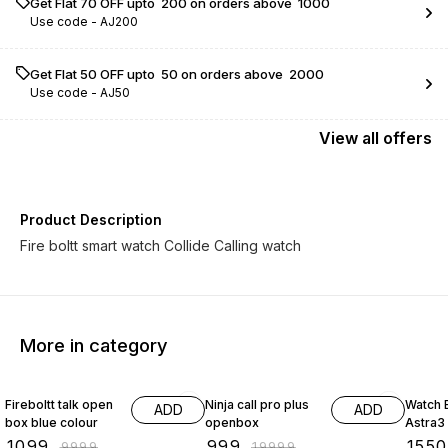
Get Flat ₹70 OFF upto ₹ 200 on orders above ₹ 1000
Use code -
AJ200
Get Flat ₹50 OFF upto ₹ 50 on orders above ₹ 2000
Use code -
AJ50
View
all
offers
Product Description
Fire boltt smart watch Collide Calling watch
More in category
89% OFF
95% OFF
14% O
Fireboltt talk open
Ninja call pro plus
Watch 
ADD
ADD
box blue colour
openbox
Astra3
₹
1099
₹
999
₹
1550
₹
9999
₹
19999