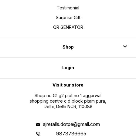
Testimonial
Surprise Gift
QR GENRATOR
Shop
Login
Visit our store
Shop no G1 g2 plot no 1 aggarwal
shopping centre c d block pitam pura,
Delhi, Delhi NCR, 110088
ajretails.dotpe@gmail.com
9873736665