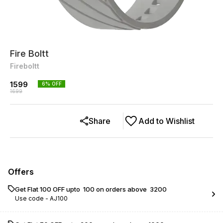
Fire Boltt
Fireboltt
1599
6
% OFF
1699
Share
Add to Wishlist
Offers
Get Flat ₹100 OFF upto ₹ 100 on orders above ₹ 3200
Use code -
AJ100