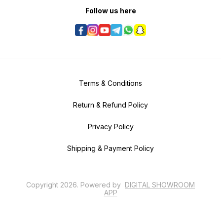
Follow us here
Terms & Conditions
Return & Refund Policy
Privacy Policy
Shipping & Payment Policy
Copyright
2026
.
Powered
by
DIGITAL SHOWROOM
APP