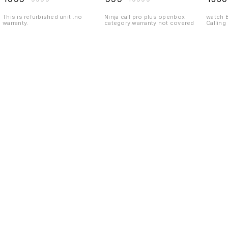
This is refurbished unit .no
Ninja call pro plus openbox
watch 
warranty.
category.warranty not covered
Calling
Find us here