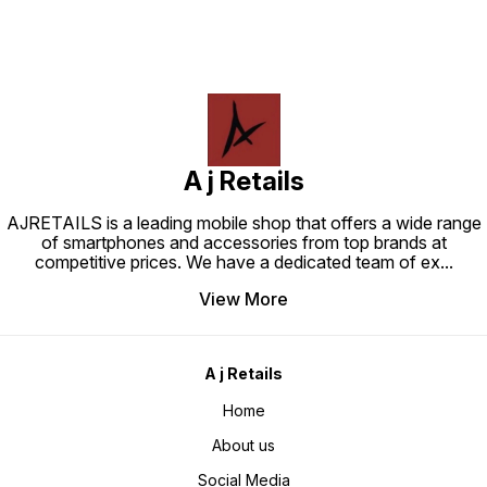
A j Retails
AJRETAILS is a leading mobile shop that offers a wide range
of smartphones and accessories from top brands at
competitive prices. We have a dedicated team of ex
...
View More
A j Retails
Home
About us
Social Media