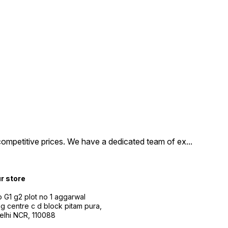
tion, and supports
Full HD streaming.
evices feature Alexa
control, allowing you
ily find and launch
t, control smart home
es, and more. Upgrade
home entertainment
 with the Amazon Fire
ck Lite or 3rd
tion and start
ng your favorite shows
ovies today
competitive prices. We have a dedicated team of ex
...
ur store
 G1 g2 plot no 1 aggarwal
g centre c d block pitam pura,
Delhi NCR, 110088