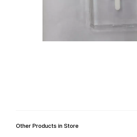
Other Products in Store
31% OFF