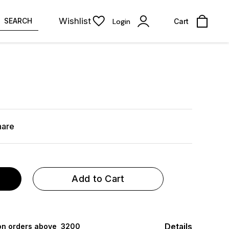
Wishlist
SEARCH
Login
Cart
hare
Add to Cart
Details
 on orders above ₹ 3200