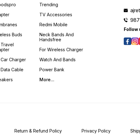
podspro
Trending
ajre
pter
TV Accessories
987
mbranes
Redmi Mobile
Follow 
eless Buds
Neck Bands And
Handsfree
 Travel
pter
For Wireless Charger
 Car Charger
Watch And Bands
 Data Cable
Power Bank
eakers
More...
Return & Refund Policy
Privacy Policy
Ship