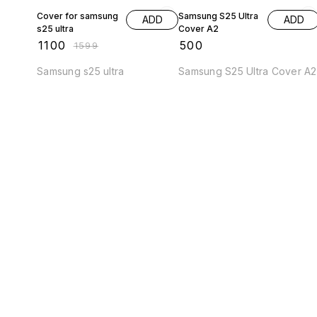
Cover for samsung
Samsung S25 Ultra
ADD
ADD
s25 ultra
Cover A2
₹
1100
₹
500
₹
1599
Samsung s25 ultra
Samsung S25 Ultra Cover A2