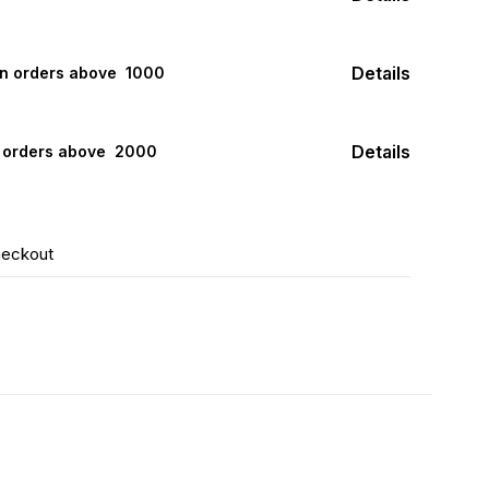
Details
on orders above ₹ 1000
Details
n orders above ₹ 2000
heckout
F
16% OFF
20% OFF