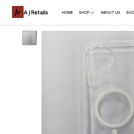
A j Retails
HOME
SHOP
ABOUT US
SOC