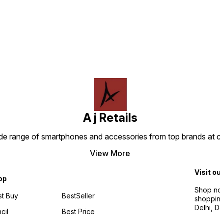
Find us here
genera
shows & news from popular
1080p 
streaming apps like
Both d
YouTube, YouTube Kids,
voice 
Amazon MXPlayer, NDTV
to eas
India, India today and many
conten
more. Watch live - Get live
devic
TV, news, and sports by
your 
subscribing to SonyLIV,
system
Disney+Hotstar, Zee5,
TV Sti
JioCinema and SunNXT. Do
genera
more with your smart home -
enjoyi
Control Alexa compatible
and m
devices like cameras, lights,
and more with your remote.
Press and ask Alexa to dim
A j Retails
the lights or turn on movie
mode.
ide range of smartphones and accessories from top brands at 
View More
Visit o
op
Shop no
t Buy
BestSeller
shoppin
Delhi, 
cil
Best Price