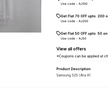
Use code -
AJ100
Get Flat ₹70 OFF upto ₹ 200 
Use code -
AJ200
Get Flat ₹50 OFF upto ₹ 50 o
Use code -
AJ50
View
all
offers
*Coupons can be applied at c
Product Description
Samsung S25 Ultra A1
31% OFF
36% OFF
12% OF