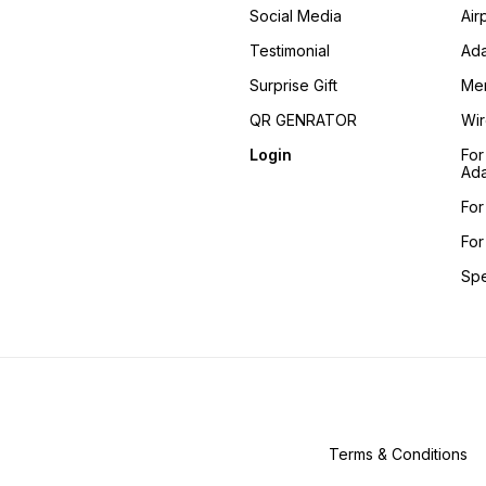
Social Media
Air
Testimonial
Ada
Surprise Gift
Me
QR GENRATOR
Wir
Login
For
Ada
For
For
Sp
Terms & Conditions