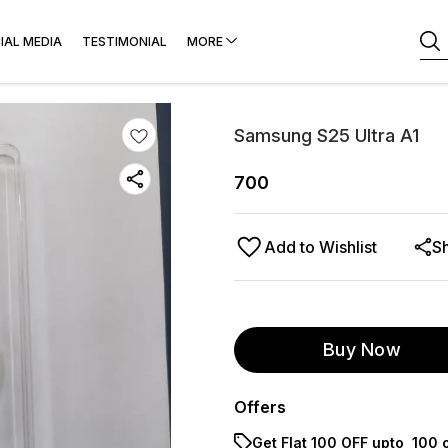
IAL MEDIA
TESTIMONIAL
MORE
Samsung S25 Ultra A1
700
Add to Wishlist
S
Buy Now
Offers
Get Flat ₹100 OFF upto ₹ 100