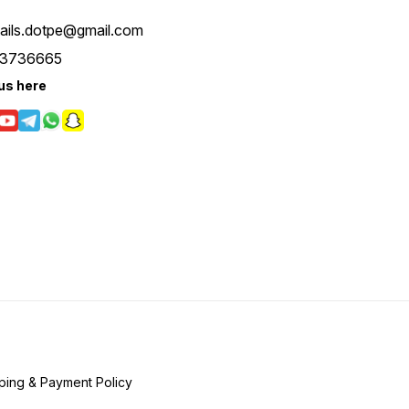
tails.dotpe@gmail.com
3736665
us here
ping & Payment Policy