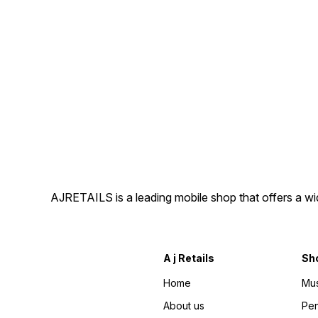
AJRETAILS is a leading mobile shop that offers a w
A j Retails
Sh
Home
Mus
About us
Pen