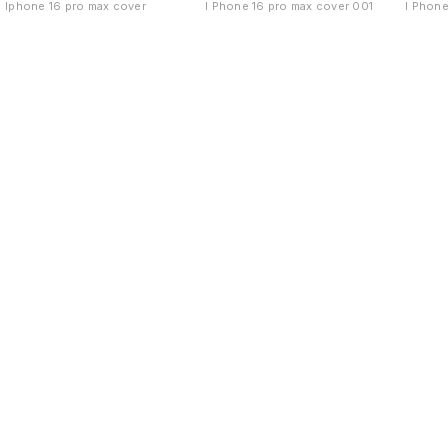
Iphone 16 pro max cover
I Phone 16 pro max cover 001
I Phone
Find us here