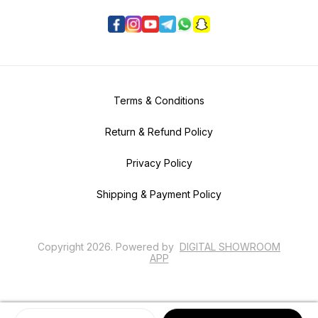
Terms & Conditions
Return & Refund Policy
Privacy Policy
Shipping & Payment Policy
Copyright
2026
.
Powered
by
DIGITAL SHOWROOM
APP