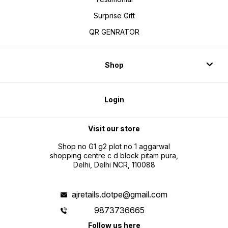
Surprise Gift
QR GENRATOR
Shop
Login
Visit our store
Shop no G1 g2 plot no 1 aggarwal
shopping centre c d block pitam pura,
Delhi, Delhi NCR, 110088
ajretails.dotpe@gmail.com
9873736665
Follow us here