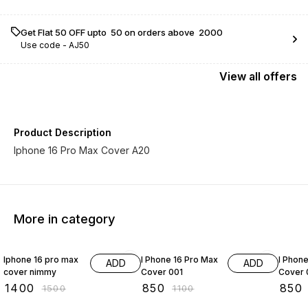
Get Flat ₹50 OFF upto ₹ 50 on orders above ₹ 2000
Use code -
AJ50
View
all
offers
Product Description
Iphone 16 Pro Max Cover A20
More in category
7% OFF
23% OFF
29% O
Iphone 16 pro max
I Phone 16 Pro Max
I Phon
ADD
ADD
cover nimmy
Cover 001
Cover 
₹
1400
₹
850
₹
850
₹
1500
₹
1100