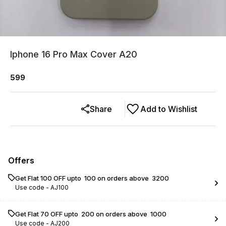
Iphone 16 Pro Max Cover A20
599
Share
Add to Wishlist
Offers
Get Flat ₹100 OFF upto ₹ 100 on orders above ₹ 3200
Use code -
AJ100
Get Flat ₹70 OFF upto ₹ 200 on orders above ₹ 1000
Use code -
AJ200