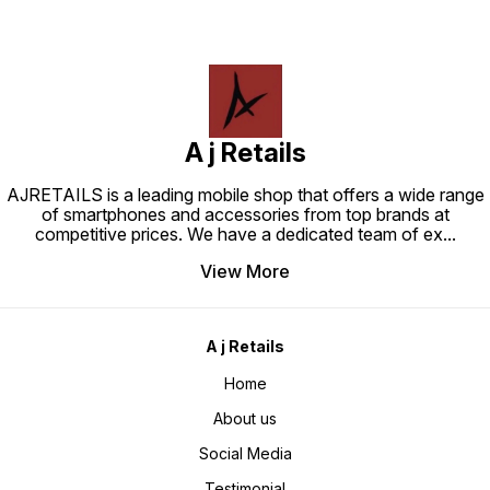
A j Retails
AJRETAILS is a leading mobile shop that offers a wide range
of smartphones and accessories from top brands at
competitive prices. We have a dedicated team of ex
...
View More
A j Retails
Home
About us
Social Media
Testimonial