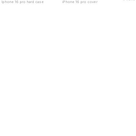
Iphone 16 pro hard case
iPhone 16 pro cover
Find us here