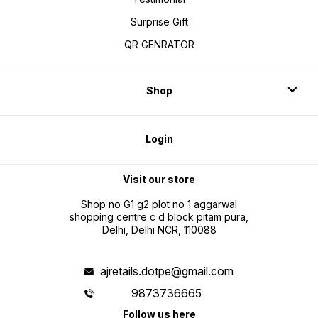
Surprise Gift
QR GENRATOR
Shop
Login
Visit our store
Shop no G1 g2 plot no 1 aggarwal
shopping centre c d block pitam pura,
Delhi, Delhi NCR, 110088
ajretails.dotpe@gmail.com
9873736665
Follow us here