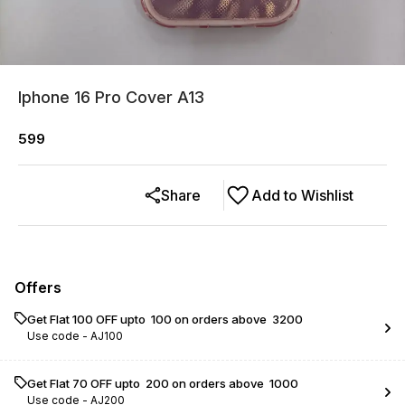
Iphone 16 Pro Cover A13
599
Share
Add to Wishlist
Offers
Get Flat ₹100 OFF upto ₹ 100 on orders above ₹ 3200
Use code -
AJ100
Get Flat ₹70 OFF upto ₹ 200 on orders above ₹ 1000
Use code -
AJ200