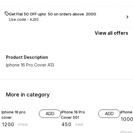
Get Flat ₹50 OFF upto ₹ 50 on orders above ₹ 2000
Use code -
AJ50
View
all
offers
Product Description
Iphone 16 Pro Cover A13
More in category
29% OFF
36% OFF
17% OF
Iphone 16 pro
iPhone 16 Pro
iPhone
ADD
ADD
cover
Cover 001
₹
100
₹
1200
₹
450
₹
1700
₹
700
iPhone 