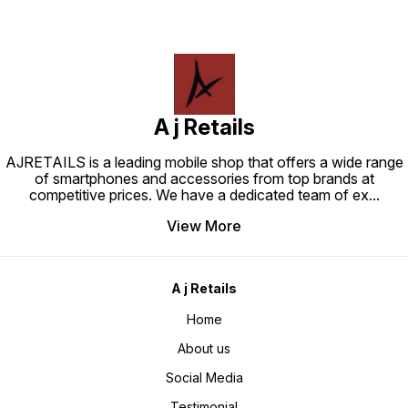
A j Retails
AJRETAILS is a leading mobile shop that offers a wide range
of smartphones and accessories from top brands at
competitive prices. We have a dedicated team of ex
...
View More
A j Retails
Home
About us
Social Media
Testimonial