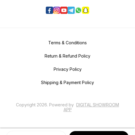
Terms & Conditions
Return & Refund Policy
Privacy Policy
Shipping & Payment Policy
Copyright
2026
.
Powered
by
DIGITAL SHOWROOM
APP