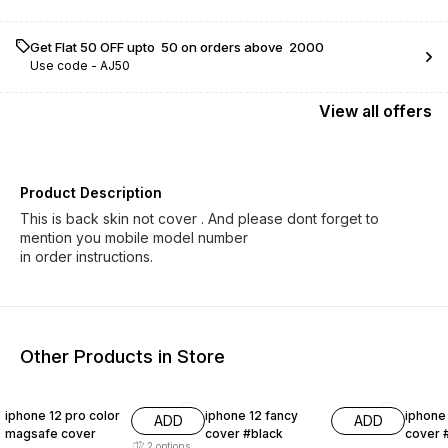
Get Flat ₹50 OFF upto ₹ 50 on orders above ₹ 2000
Use code -
AJ50
View
all
offers
Product Description
This is back skin not cover . And please dont forget to
mention you mobile model number
Other Products in Store
38% OFF
50% OFF
50% O
iphone 12 pro color
iphone 12 fancy
iphone
ADD
ADD
magsafe cover
cover #black
cover 
2
options