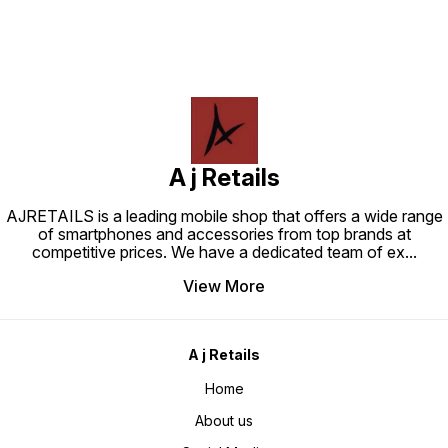
A j Retails
AJRETAILS is a leading mobile shop that offers a wide range
of smartphones and accessories from top brands at
competitive prices. We have a dedicated team of ex
...
View More
A j Retails
Home
About us