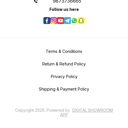
9873736665
Follow us here
Terms & Conditions
Return & Refund Policy
Privacy Policy
Shipping & Payment Policy
Copyright
2026
.
Powered
by
DIGITAL SHOWROOM
APP