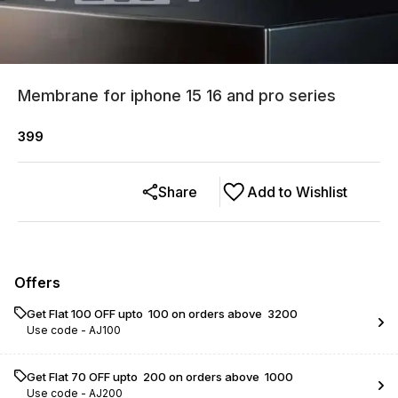
Membrane for iphone 15 16 and pro series
399
Share
Add to Wishlist
Offers
Get Flat ₹100 OFF upto ₹ 100 on orders above ₹ 3200
Use code -
AJ100
Get Flat ₹70 OFF upto ₹ 200 on orders above ₹ 1000
Use code -
AJ200