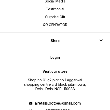
Social Media
Testimonial
Surprise Gift
QR GENRATOR
Shop
Login
Visit our store
Shop no G1 g2 plot no 1 aggarwal
shopping centre c d block pitam pura,
Delhi, Delhi NCR, 110088
ajretails.dotpe@gmail.com