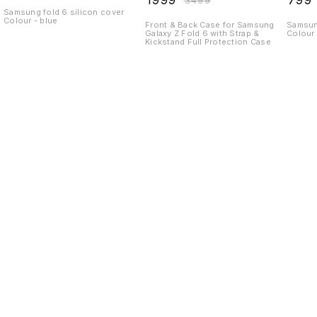
₹
1999
₹
799
₹
3499
Kickstand Full
Samsung fold 6 silicon cover
Colour - blue
Protection Case
Front & Back Case for Samsung
Samsung
Galaxy Z Fold 6 with Strap &
Colour 
Kickstand Full Protection Case
Find us here