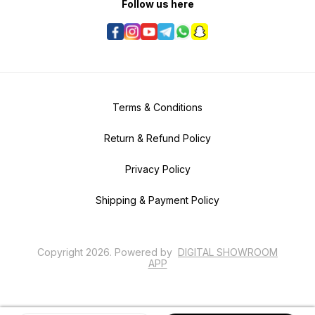
Follow us here
Terms & Conditions
Return & Refund Policy
Privacy Policy
Shipping & Payment Policy
Copyright
2026
.
Powered
by
DIGITAL SHOWROOM
APP