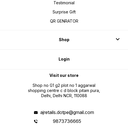
Testimonial
Surprise Gift
QR GENRATOR
Shop
Login
Visit our store
Shop no G1 g2 plot no 1 aggarwal
shopping centre c d block pitam pura,
Delhi, Delhi NCR, 110088
ajretails.dotpe@gmail.com
9873736665