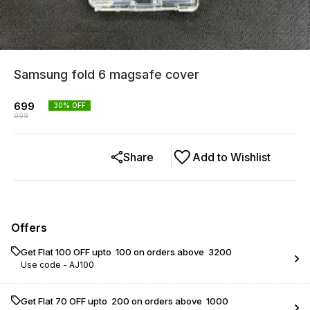
Samsung fold 6 magsafe cover
699
30
% OFF
999
Share
Add to Wishlist
Offers
Get Flat ₹100 OFF upto ₹ 100 on orders above ₹ 3200
Use code -
AJ100
Get Flat ₹70 OFF upto ₹ 200 on orders above ₹ 1000