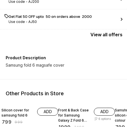
Use code -
AJ200
Get Flat ₹50 OFF upto ₹ 50 on orders above ₹ 2000
Use code -
AJ50
View
all
offers
Product Description
Samsung fold 6 magsafe cover
Other Products in Store
20% OFF
43% OFF
20% O
Silicon cover for
Front & Back Case
Samshn
ADD
ADD
samsung fold 6
for Samsung
silicon
6
options
Galaxy Z Fold 6
colour
₹
799
₹
999
with Strap &