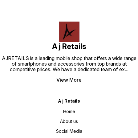
A j Retails
AJRETAILS is a leading mobile shop that offers a wide range
of smartphones and accessories from top brands at
competitive prices. We have a dedicated team of ex
...
View More
A j Retails
Home
About us
Social Media