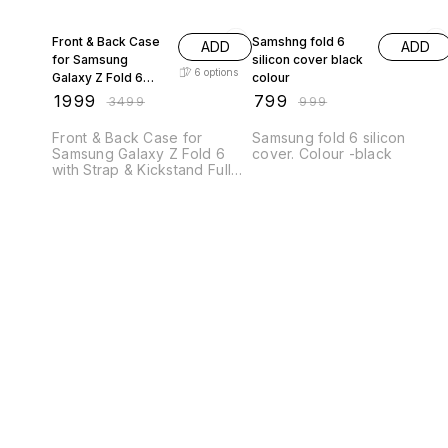
43% OFF
20% OFF
Front & Back Case
Samshng fold 6
ADD
ADD
for Samsung
silicon cover black
6
options
Galaxy Z Fold 6
colour
with Strap &
₹
1999
₹
799
₹
3499
₹
999
Kickstand Full
Protection Case
Front & Back Case for
Samsung fold 6 silicon
Samsung Galaxy Z Fold 6
cover. Colour -black
with Strap & Kickstand Full
Protection Case