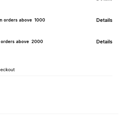
Details
on orders above ₹ 1000
Details
n orders above ₹ 2000
heckout