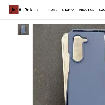
A j Retails
HOME
SHOP
ABOUT US
SOC