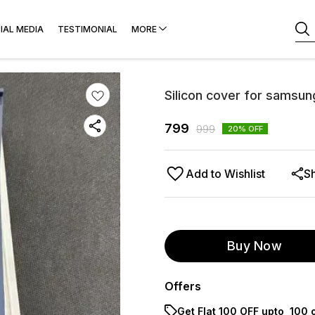
IAL MEDIA
TESTIMONIAL
MORE
Silicon cover for samsun
799
999
20
% OFF
Add to Wishlist
S
Buy Now
Offers
Get Flat ₹100 OFF upto ₹ 100