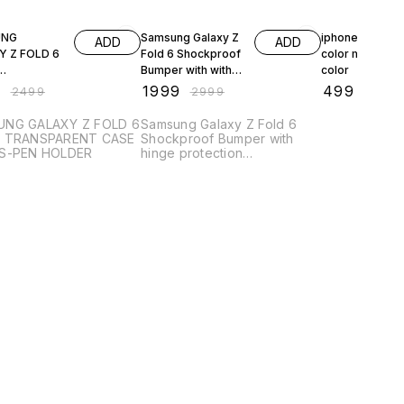
FF
33% OFF
38% OFF
UNG
Samsung Galaxy Z
iphone 13 pro 
ADD
ADD
 Z FOLD 6
Fold 6 Shockproof
color magsafe
Bumper with with
color
PARENT
hinge protection,
9
₹
1999
₹
499
₹
2499
₹
2999
₹
799
ITH S-PEN
Transparent Back
R
Case Cover
NG GALAXY Z FOLD 6
Samsung Galaxy Z Fold 6
R TRANSPARENT CASE
Shockproof Bumper with
S-PEN HOLDER
hinge protection
Transparent Back Case
Cover