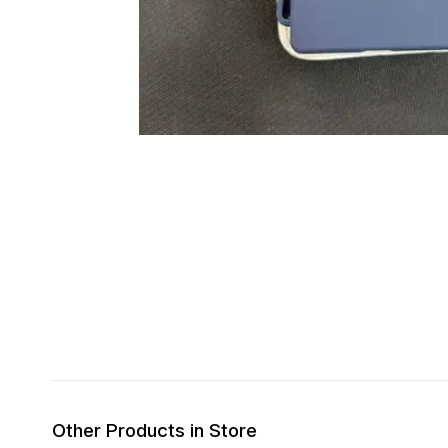
Other Products in Store