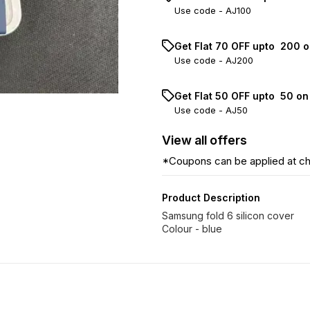
Use code -
AJ100
Get Flat ₹70 OFF upto ₹ 200 
Use code -
AJ200
Get Flat ₹50 OFF upto ₹ 50 o
Use code -
AJ50
View
all
offers
*Coupons can be applied at c
Product Description
Samsung fold 6 silicon cover