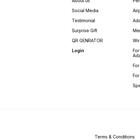
About us
Pen
Social Media
Air
Testimonial
Ada
Surprise Gift
Me
QR GENRATOR
Wir
Login
For
Ada
For
For
Sp
Terms & Conditions