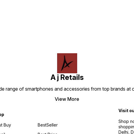
Find us here
A j Retails
ide range of smartphones and accessories from top brands at 
View More
Visit o
op
Shop no
t Buy
BestSeller
shoppin
Delhi, 