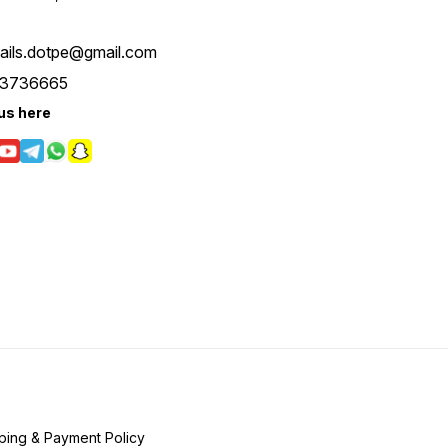
tails.dotpe@gmail.com
3736665
us here
ping & Payment Policy