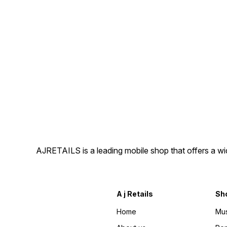
AJRETAILS is a leading mobile shop that offers a w
A j Retails
Sh
Home
Mus