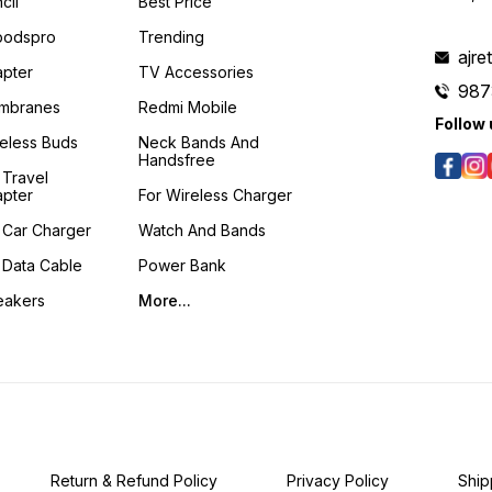
cil
Best Price
podspro
Trending
ajre
pter
TV Accessories
987
mbranes
Redmi Mobile
Follow 
eless Buds
Neck Bands And
Handsfree
 Travel
pter
For Wireless Charger
 Car Charger
Watch And Bands
 Data Cable
Power Bank
eakers
More...
Return & Refund Policy
Privacy Policy
Ship