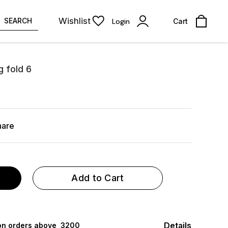
Wishlist
SEARCH
Login
Cart
g fold 6
hare
Add to Cart
Details
 on orders above ₹ 3200