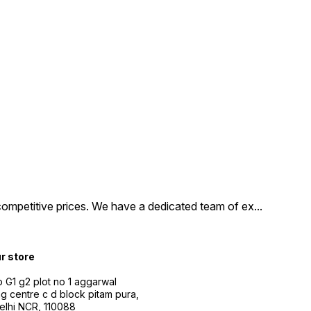
competitive prices. We have a dedicated team of ex
...
ur store
 G1 g2 plot no 1 aggarwal
g centre c d block pitam pura,
Delhi NCR, 110088