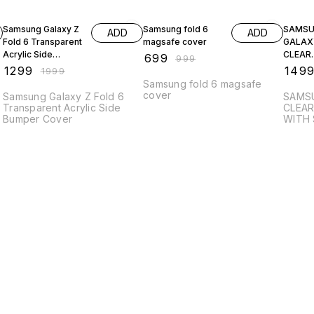
35% OFF
30% OFF
40% O
Samsung Galaxy Z
Samsung fold 6
SAMS
ADD
ADD
Fold 6 Transparent
magsafe cover
GALAXY
Acrylic Side
CLEAR
₹
699
₹
999
Bumper Cover
TRANS
₹
1299
₹
149
₹
1999
CASE W
Samsung fold 6 magsafe
HOLDE
cover
Samsung Galaxy Z Fold 6
SAMSU
Transparent Acrylic Side
CLEA
Bumper Cover
WITH 