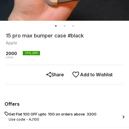
15 pro max bumper case #black
Apple
2000
17
% OFF
2400
Share
Add to Wishlist
Offers
Get Flat ₹100 OFF upto ₹ 100 on orders above ₹ 3200
Use code -
AJ100