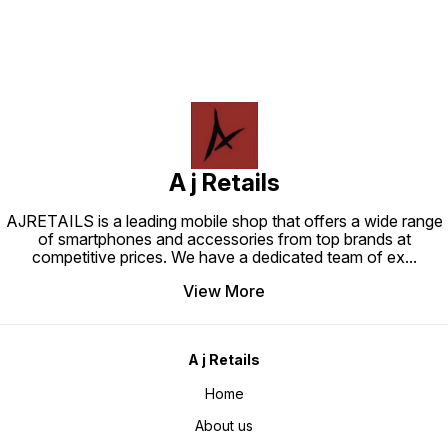
A j Retails
AJRETAILS is a leading mobile shop that offers a wide range
of smartphones and accessories from top brands at
competitive prices. We have a dedicated team of ex
...
View More
A j Retails
Home
About us