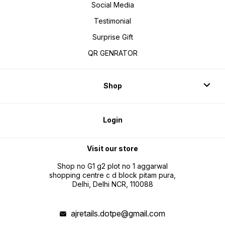
Social Media
Testimonial
Surprise Gift
QR GENRATOR
Shop
Login
Visit our store
Shop no G1 g2 plot no 1 aggarwal
shopping centre c d block pitam pura,
Delhi, Delhi NCR, 110088
ajretails.dotpe@gmail.com