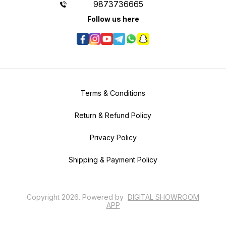
9873736665
Follow us here
Terms & Conditions
Return & Refund Policy
Privacy Policy
Shipping & Payment Policy
Copyright
2026
.
Powered
by
DIGITAL SHOWROOM
APP