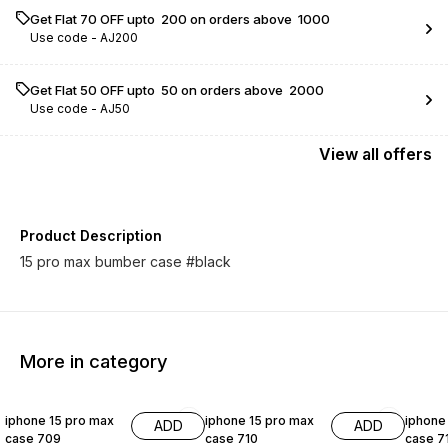
Get Flat ₹70 OFF upto ₹ 200 on orders above ₹ 1000
Use code -
AJ200
Get Flat ₹50 OFF upto ₹ 50 on orders above ₹ 2000
Use code -
AJ50
View
all
offers
Product Description
15 pro max bumber case #black
More in category
54% OFF
54% OFF
54% O
iphone 15 pro max
iphone 15 pro max
iphone
ADD
ADD
case 709
case 710
case 7