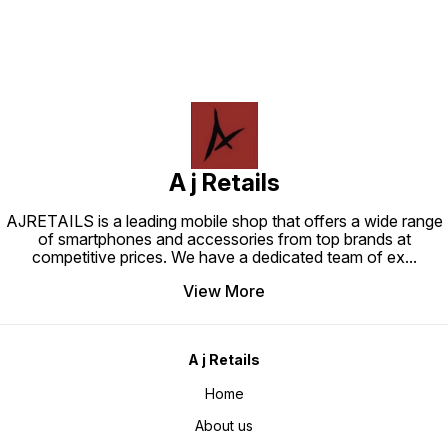
A j Retails
AJRETAILS is a leading mobile shop that offers a wide range
of smartphones and accessories from top brands at
competitive prices. We have a dedicated team of ex
...
View More
A j Retails
Home
About us