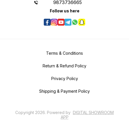
9873736665
Follow us here
Terms & Conditions
Return & Refund Policy
Privacy Policy
Shipping & Payment Policy
Copyright
2026
.
Powered
by
DIGITAL SHOWROOM
APP