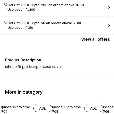
Get Flat ₹70 OFF upto ₹ 200 on orders above ₹ 1000
Use code -
AJ200
Get Flat ₹50 OFF upto ₹ 50 on orders above ₹ 2000
Use code -
AJ50
View
all
offers
Product Description
iphone 15 pro bumper case cover
More in category
54% OFF
54% OFF
54% O
iphone 15 pro case
iphone 15 pro case
iphone
ADD
ADD
704
705
706