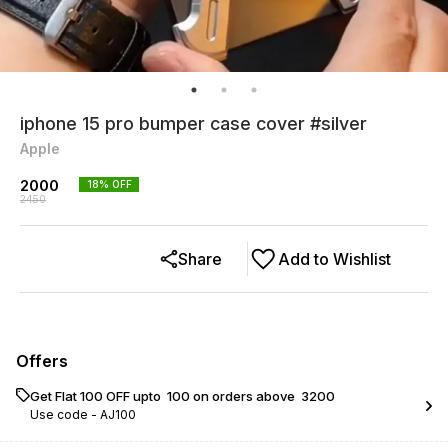
iphone 15 pro bumper case cover #silver
Apple
2000
18
% OFF
2450
Share
Add to Wishlist
Offers
Get Flat ₹100 OFF upto ₹ 100 on orders above ₹ 3200
Use code -
AJ100