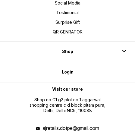
Social Media
Testimonial
Surprise Gift
QR GENRATOR
Shop
Login
Visit our store
Shop no G1 g2 plot no 1 aggarwal
shopping centre c d block pitam pura,
Delhi, Delhi NCR, 110088
ajretails.dotpe@gmail.com