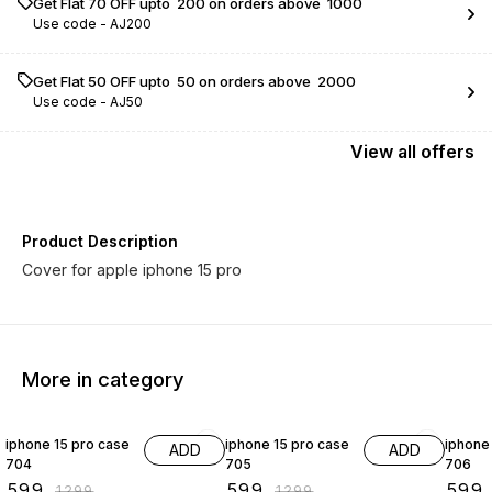
Get Flat ₹70 OFF upto ₹ 200 on orders above ₹ 1000
Use code -
AJ200
Get Flat ₹50 OFF upto ₹ 50 on orders above ₹ 2000
Use code -
AJ50
View
all
offers
Product Description
Cover for apple iphone 15 pro
More in category
54% OFF
54% OFF
54% O
iphone 15 pro case
iphone 15 pro case
iphone
ADD
ADD
704
705
706
₹
599
₹
599
₹
599
₹
1299
₹
1299