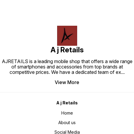
A j Retails
AJRETAILS is a leading mobile shop that offers a wide range
of smartphones and accessories from top brands at
competitive prices. We have a dedicated team of ex
...
View More
A j Retails
Home
About us
Social Media