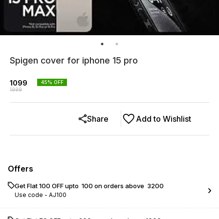
Spigen cover for iphone 15 pro
1099
45
% OFF
1999
Share
Add to Wishlist
Offers
Get Flat ₹100 OFF upto ₹ 100 on orders above ₹ 3200
Use code -
AJ100