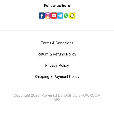
Follow us here
Terms & Conditions
Return & Refund Policy
Privacy Policy
Shipping & Payment Policy
Copyright
2026
.
Powered
by
DIGITAL SHOWROOM
APP