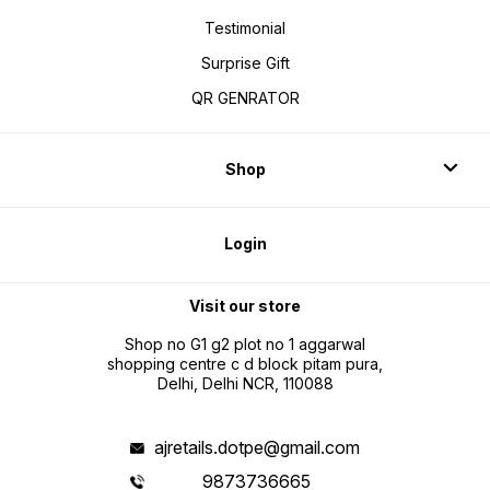
Testimonial
Surprise Gift
QR GENRATOR
Shop
Login
Visit our store
Shop no G1 g2 plot no 1 aggarwal
shopping centre c d block pitam pura,
Delhi, Delhi NCR, 110088
ajretails.dotpe@gmail.com
9873736665