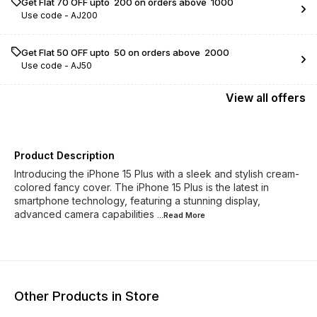
Get Flat ₹70 OFF upto ₹ 200 on orders above ₹ 1000
Use code -
AJ200
Get Flat ₹50 OFF upto ₹ 50 on orders above ₹ 2000
Use code -
AJ50
View
all
offers
Product Description
Introducing the iPhone 15 Plus with a sleek and stylish cream-
colored fancy cover. The iPhone 15 Plus is the latest in
smartphone technology, featuring a stunning display,
advanced camera capabilities
...Read
More
Other Products in Store