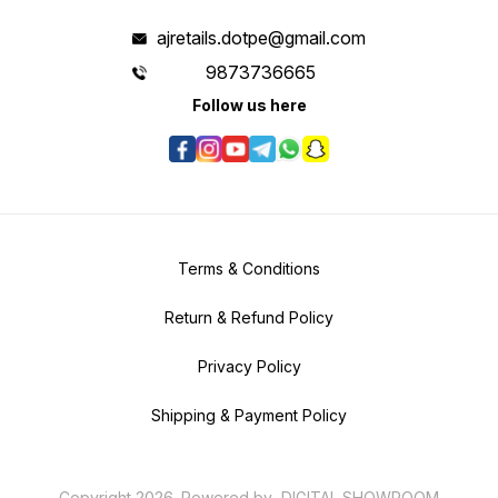
ajretails.dotpe@gmail.com
9873736665
Follow us here
Terms & Conditions
Return & Refund Policy
Privacy Policy
Shipping & Payment Policy
Copyright
2026
.
Powered
by
DIGITAL SHOWROOM