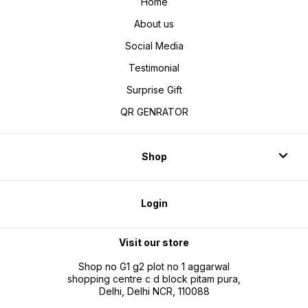
Home
About us
Social Media
Testimonial
Surprise Gift
QR GENRATOR
Shop
Login
Visit our store
Shop no G1 g2 plot no 1 aggarwal
shopping centre c d block pitam pura,
Delhi, Delhi NCR, 110088