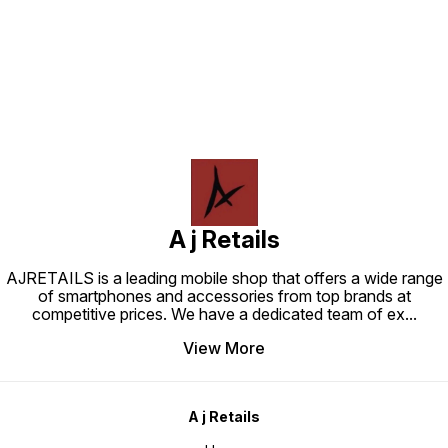
Find us here
A j Retails
AJRETAILS is a leading mobile shop that offers a wide range
of smartphones and accessories from top brands at
competitive prices. We have a dedicated team of ex
...
View More
A j Retails