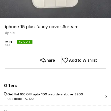
iphone 15 plus fancy cover #cream
Apple
299
50
% OFF
599
Share
Add to Wishlist
Offers
Get Flat ₹100 OFF upto ₹ 100 on orders above ₹ 3200
Use code -
AJ100