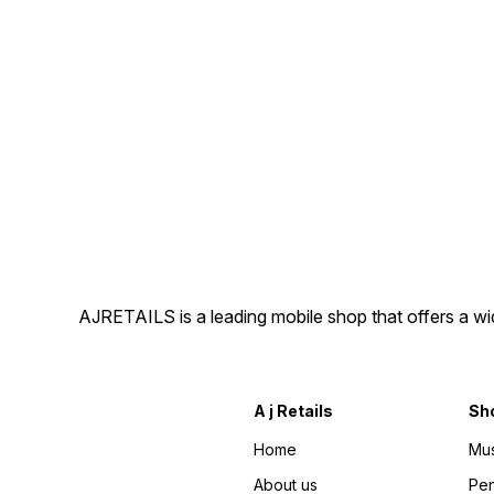
AJRETAILS is a leading mobile shop that offers a w
A j Retails
Sh
Home
Mus
About us
Pen