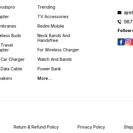
podspro
Trending
ajre
pter
TV Accessories
987
mbranes
Redmi Mobile
Follow 
eless Buds
Neck Bands And
Handsfree
 Travel
pter
For Wireless Charger
 Car Charger
Watch And Bands
 Data Cable
Power Bank
eakers
More...
Return & Refund Policy
Privacy Policy
Ship