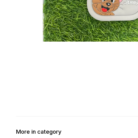
More in category