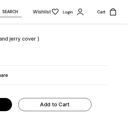
Wishlist
SEARCH
Login
Cart
and jerry cover )
hare
Add to Cart