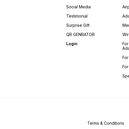
Social Media
Air
Testimonial
Ada
Surprise Gift
Me
QR GENRATOR
Wir
Login
For
Ada
For
For
Sp
Terms & Conditions