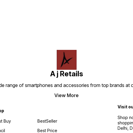
Find us here
A j Retails
ide range of smartphones and accessories from top brands at 
View More
Visit o
op
Shop no
t Buy
BestSeller
shoppin
Delhi, 
cil
Best Price