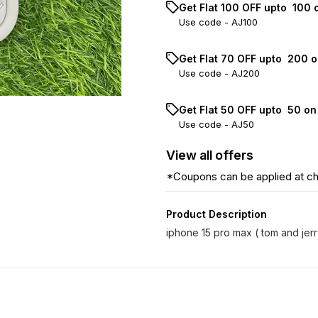
Get Flat ₹100 OFF upto ₹ 100
Use code -
AJ100
Get Flat ₹70 OFF upto ₹ 200 
Use code -
AJ200
Get Flat ₹50 OFF upto ₹ 50 o
Use code -
AJ50
View
all
offers
*Coupons can be applied at c
Product Description