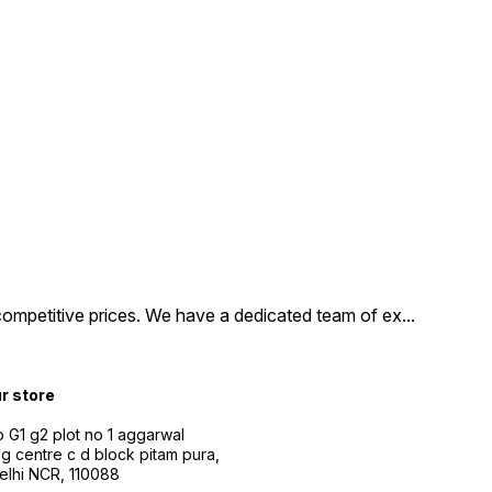
competitive prices. We have a dedicated team of ex
...
ur store
 G1 g2 plot no 1 aggarwal
g centre c d block pitam pura,
Delhi NCR, 110088