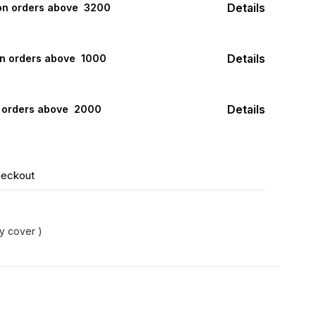
Details
 on orders above ₹ 3200
Details
on orders above ₹ 1000
Details
n orders above ₹ 2000
heckout