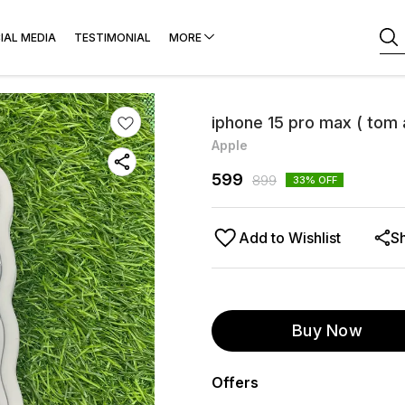
IAL MEDIA
TESTIMONIAL
MORE
iphone 15 pro max ( tom 
Apple
599
899
33
% OFF
Add to Wishlist
S
Buy Now
Offers