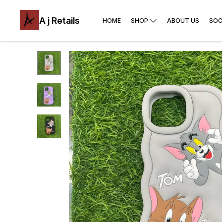
A j Retails
HOME
SHOP
ABOUT US
SOC