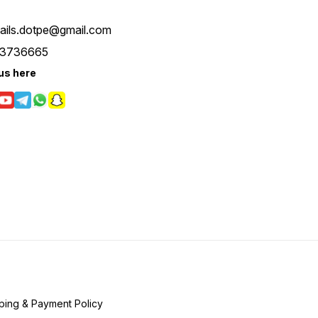
tails.dotpe@gmail.com
3736665
us here
ping & Payment Policy