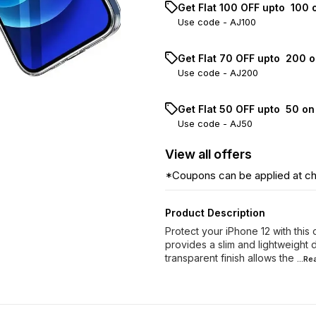
Get Flat ₹100 OFF upto ₹ 100
Use code -
AJ100
Get Flat ₹70 OFF upto ₹ 200 
Use code -
AJ200
Get Flat ₹50 OFF upto ₹ 50 o
Use code -
AJ50
View
all
offers
*Coupons can be applied at c
Product Description
Protect your iPhone 12 with this
provides a slim and lightweight 
transparent finish allows the
...R