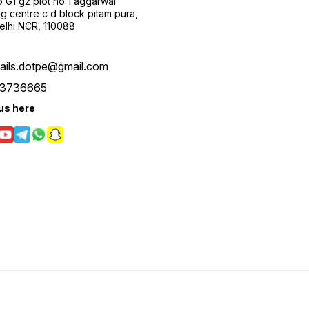
 G1 g2 plot no 1 aggarwal
g centre c d block pitam pura,
Delhi NCR, 110088
tails.dotpe@gmail.com
3736665
us here