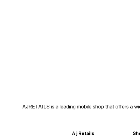
AJRETAILS is a leading mobile shop that offers a w
A j Retails
Sh