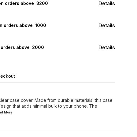
Details
 on orders above ₹ 3200
Details
on orders above ₹ 1000
Details
n orders above ₹ 2000
heckout
 clear case cover. Made from durable materials, this case
design that adds minimal bulk to your phone. The
ead
More