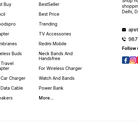
Shop no
t Buy
BestSeller
shoppin
Delhi, 
cil
Best Price
podspro
Trending
ajre
pter
TV Accessories
987
mbranes
Redmi Mobile
Follow 
eless Buds
Neck Bands And
Handsfree
 Travel
pter
For Wireless Charger
 Car Charger
Watch And Bands
 Data Cable
Power Bank
eakers
More...