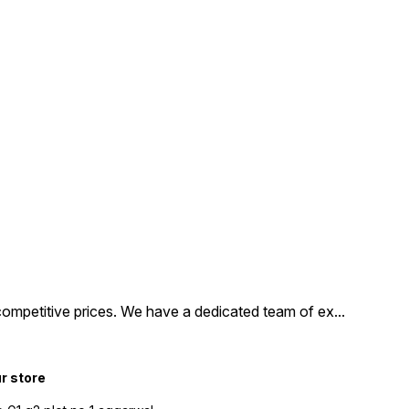
competitive prices. We have a dedicated team of ex
...
ur store