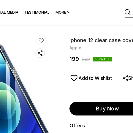
IAL MEDIA
TESTIMONIAL
MORE
iphone 12 clear case cov
Apple
199
399
50
% OFF
Add to Wishlist
S
Buy Now
Offers