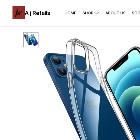
A j Retails
HOME
SHOP
ABOUT US
SOC