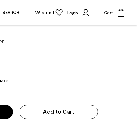
Wishlist
SEARCH
Login
Cart
er
hare
Add to Cart