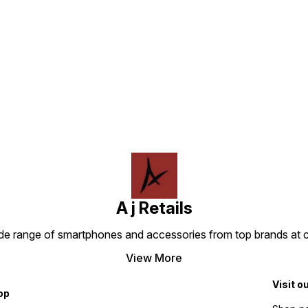
Find us here
A j Retails
ide range of smartphones and accessories from top brands at 
View More
Visit o
op