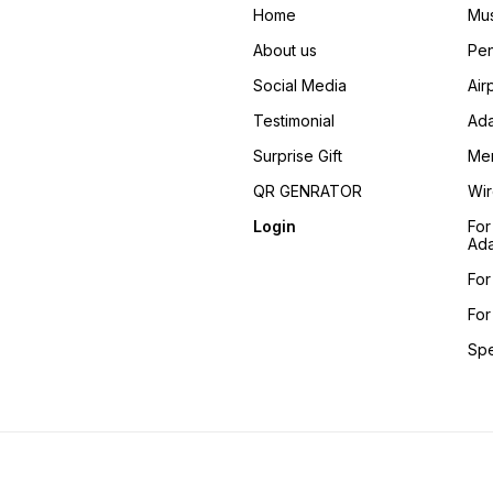
Home
Mus
About us
Pen
Social Media
Air
Testimonial
Ada
Surprise Gift
Me
QR GENRATOR
Wir
Login
For
Ada
For
For
Sp