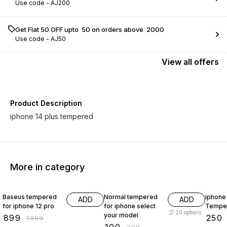
Use code -
AJ200
Get Flat ₹50 OFF upto ₹ 50 on orders above ₹ 2000
Use code -
AJ50
View
all
offers
Product Description
iphone 14 plus tempered
More in category
55% OFF
50% OFF
58% O
Baseus tempered
Normal tempered
iphone 
ADD
ADD
for iphone 12 pro
for iphone select
Tempe
20
options
your model
₹
899
₹
250
₹
1999