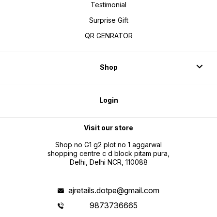
Testimonial
Surprise Gift
QR GENRATOR
Shop
Login
Visit our store
Shop no G1 g2 plot no 1 aggarwal
shopping centre c d block pitam pura,
Delhi, Delhi NCR, 110088
ajretails.dotpe@gmail.com
9873736665