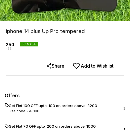
iphone 14 plus Up Pro tempered
250
50
% OFF
499
Share
Add to Wishlist
Offers
Get Flat ₹100 OFF upto ₹ 100 on orders above ₹ 3200
Use code -
AJ100
Get Flat ₹70 OFF upto ₹ 200 on orders above ₹ 1000