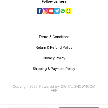
Follow us here
Terms & Conditions
Return & Refund Policy
Privacy Policy
Shipping & Payment Policy
Copyright
2026
.
Powered
by
DIGITAL SHOWROOM
APP