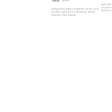
₹
100
₹
200
iphone 
suppor
tempered glass please selet your
Iphone 
model below for delivery extra
charge may apply
Find us here