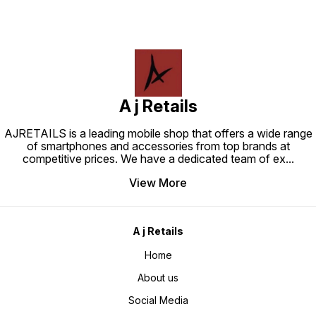
A j Retails
AJRETAILS is a leading mobile shop that offers a wide range
of smartphones and accessories from top brands at
competitive prices. We have a dedicated team of ex
...
View More
A j Retails
Home
About us
Social Media