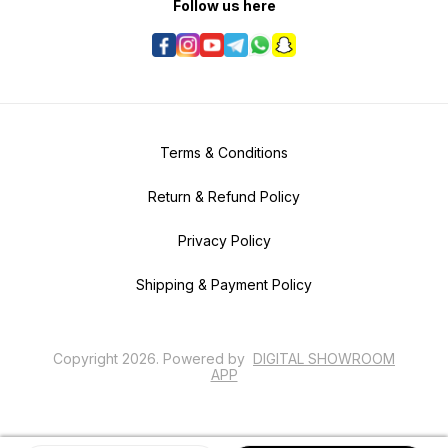
Follow us here
Terms & Conditions
Return & Refund Policy
Privacy Policy
Shipping & Payment Policy
Copyright
2026
.
Powered
by
DIGITAL SHOWROOM
APP