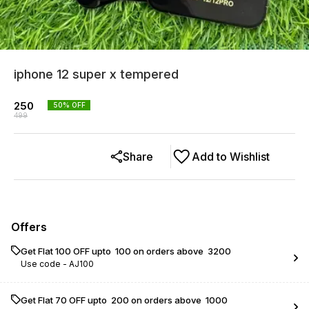
iphone 12 super x tempered
250
50
% OFF
499
Share
Add to Wishlist
Offers
Get Flat ₹100 OFF upto ₹ 100 on orders above ₹ 3200
Use code -
AJ100
Get Flat ₹70 OFF upto ₹ 200 on orders above ₹ 1000