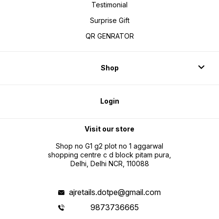
Testimonial
Surprise Gift
QR GENRATOR
Shop
Login
Visit our store
Shop no G1 g2 plot no 1 aggarwal
shopping centre c d block pitam pura,
Delhi, Delhi NCR, 110088
ajretails.dotpe@gmail.com
9873736665