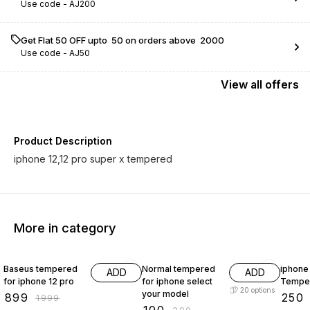
Use code -
AJ200
Get Flat ₹50 OFF upto ₹ 50 on orders above ₹ 2000
Use code -
AJ50
View
all
offers
Product Description
iphone 12,12 pro super x tempered
More in category
55% OFF
50% OFF
58% O
Baseus tempered
Normal tempered
iphone 
ADD
ADD
for iphone 12 pro
for iphone select
Tempe
20
options
your model
₹
899
₹
250
₹
1999