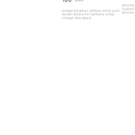
₹
100
₹
200
iphone 
suppor
tempered glass please selet your
Iphone 
model below for delivery extra
charge may apply
Find us here