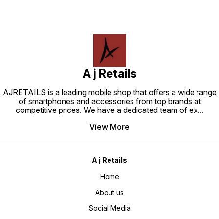
A j Retails
AJRETAILS is a leading mobile shop that offers a wide range
of smartphones and accessories from top brands at
competitive prices. We have a dedicated team of ex
...
View More
A j Retails
Home
About us
Social Media