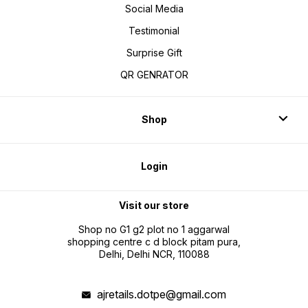
Social Media
Testimonial
Surprise Gift
QR GENRATOR
Shop
Login
Visit our store
Shop no G1 g2 plot no 1 aggarwal
shopping centre c d block pitam pura,
Delhi, Delhi NCR, 110088
ajretails.dotpe@gmail.com