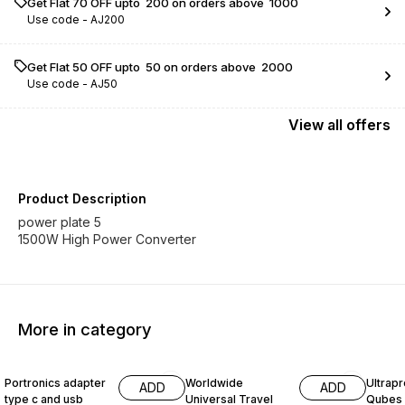
Get Flat ₹70 OFF upto ₹ 200 on orders above ₹ 1000
Use code -
AJ200
Get Flat ₹50 OFF upto ₹ 50 on orders above ₹ 2000
Use code -
AJ50
View
all
offers
Product Description
power plate 5
1500W High Power Converter
More in category
35% OFF
40% OFF
34% O
Portronics adapter
Worldwide
Ultrapr
ADD
ADD
type c and usb
Universal Travel
Qubes