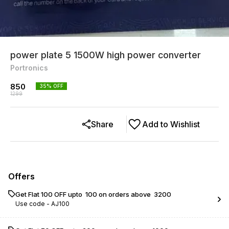
power plate 5 1500W high power converter
Portronics
850
35
% OFF
1299
Share
Add to Wishlist
Offers
Get Flat ₹100 OFF upto ₹ 100 on orders above ₹ 3200
Use code -
AJ100