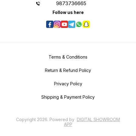
9873736665
Follow us here
Terms & Conditions
Return & Refund Policy
Privacy Policy
Shipping & Payment Policy
Copyright
2026
.
Powered
by
DIGITAL SHOWROOM
APP