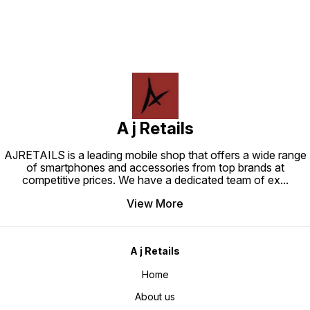
A j Retails
AJRETAILS is a leading mobile shop that offers a wide range
of smartphones and accessories from top brands at
competitive prices. We have a dedicated team of ex
...
View More
A j Retails
Home
About us