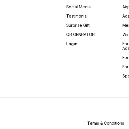
Social Media
Air
Testimonial
Ada
Surprise Gift
Me
QR GENRATOR
Wir
Login
For
Ada
For
For
Sp
Terms & Conditions