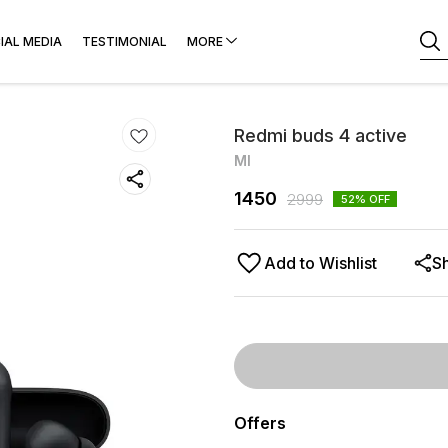
IAL MEDIA
TESTIMONIAL
MORE
Redmi buds 4 active
MI
1450
2999
52
% OFF
Add to Wishlist
S
Offers