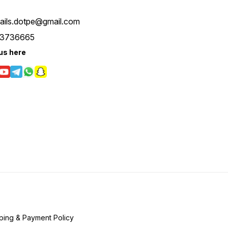
tails.dotpe@gmail.com
3736665
us here
ping & Payment Policy