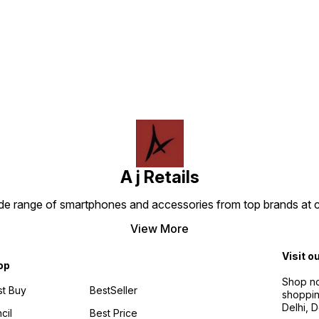
Find us here
A j Retails
ide range of smartphones and accessories from top brands at 
View More
Visit o
op
Shop no
t Buy
BestSeller
shoppin
Delhi, 
cil
Best Price