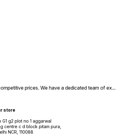
competitive prices. We have a dedicated team of ex
...
ur store
 G1 g2 plot no 1 aggarwal
g centre c d block pitam pura,
Delhi NCR, 110088