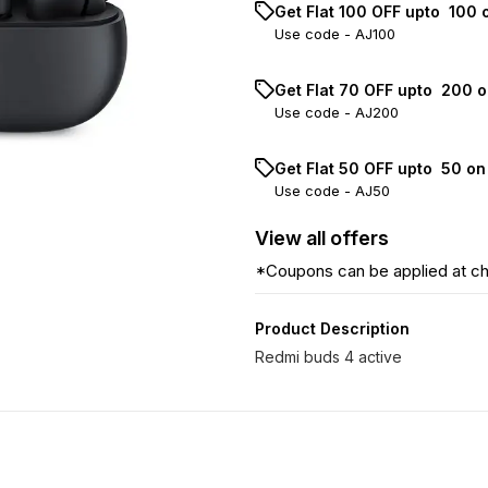
Get Flat ₹100 OFF upto ₹ 100
Use code -
AJ100
Get Flat ₹70 OFF upto ₹ 200 
Use code -
AJ200
Get Flat ₹50 OFF upto ₹ 50 o
Use code -
AJ50
View
all
offers
*Coupons can be applied at c
Product Description