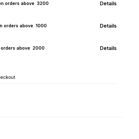
Details
 on orders above ₹ 3200
Details
on orders above ₹ 1000
Details
n orders above ₹ 2000
heckout