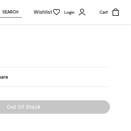
Wishlist
SEARCH
Login
Cart
hare
Out Of Stock