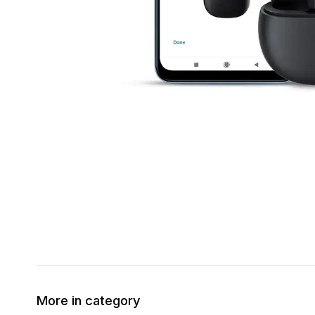
More in category