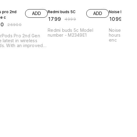
FF
64% OFF
63% OFF
s pro 2nd
Redmi buds 5C
Noise buds R1
ADD
ADD
pe c
₹
1799
₹
1099
₹
4999
₹
299
00
₹
26900
Redmi buds 5c Model
Noise buds R
number - M2349E1
hours playtim
irPods Pro 2nd Gen
enc
e latest in wireless
ds. With an improved
, they offer an even
 listening experience.
arbuds are also
ible with Apple's new
p, meaning they are
and easy to connect,
n challenging
onments.