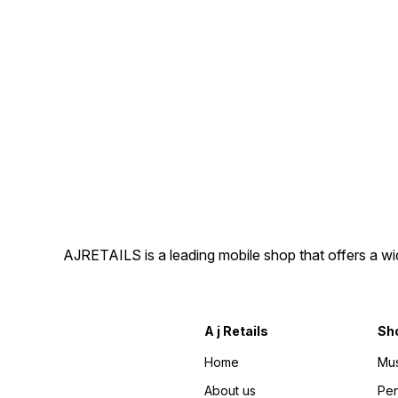
AJRETAILS is a leading mobile shop that offers a w
A j Retails
Sh
Home
Mus
About us
Pen