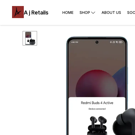
A j Retails
HOME
SHOP
ABOUT US
SOC