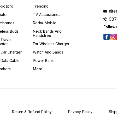
podspro
Trending
ajre
pter
TV Accessories
987
mbranes
Redmi Mobile
Follow 
eless Buds
Neck Bands And
Handsfree
 Travel
pter
For Wireless Charger
 Car Charger
Watch And Bands
 Data Cable
Power Bank
eakers
More...
Return & Refund Policy
Privacy Policy
Ship