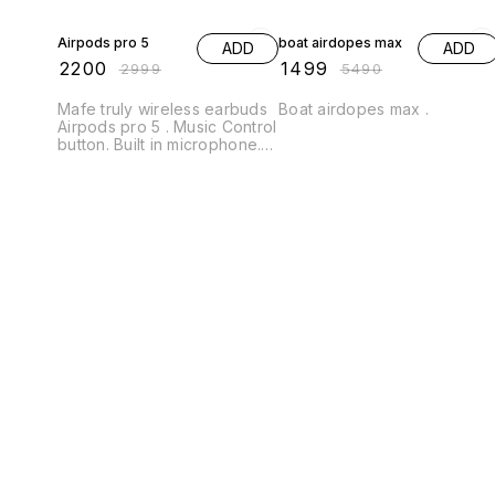
27% OFF
73% OFF
Airpods pro 5
boat airdopes max
ADD
ADD
₹
2200
₹
1499
₹
2999
₹
5490
Mafe truly wireless earbuds
Boat airdopes max .
Airpods pro 5 . Music Control
button. Built in microphone.
Passive noise cancellation