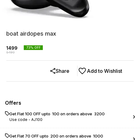
boat airdopes max
1499
73
% OFF
5490
Share
Add to Wishlist
Offers
Get Flat ₹100 OFF upto ₹ 100 on orders above ₹ 3200
Use code -
AJ100
Get Flat ₹70 OFF upto ₹ 200 on orders above ₹ 1000