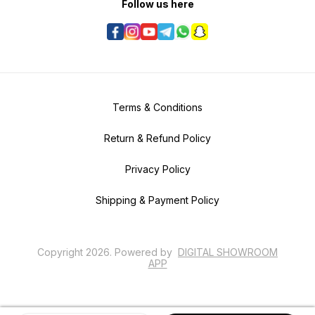
Follow us here
Terms & Conditions
Return & Refund Policy
Privacy Policy
Shipping & Payment Policy
Copyright
2026
.
Powered
by
DIGITAL SHOWROOM
APP