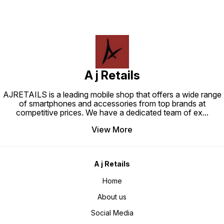
A j Retails
AJRETAILS is a leading mobile shop that offers a wide range
of smartphones and accessories from top brands at
competitive prices. We have a dedicated team of ex
...
View More
A j Retails
Home
About us
Social Media