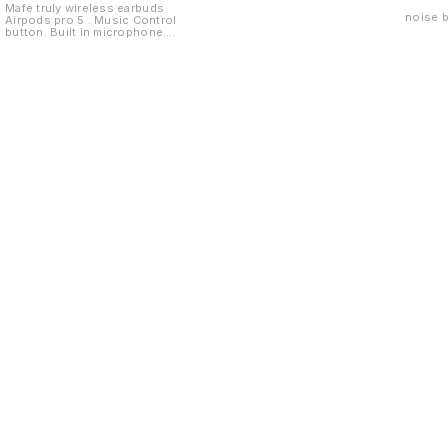
Mafe truly wireless earbuds
noise 
Airpods pro 5 . Music Control
button. Built in microphone.
Passive noise cancellation
Find us here