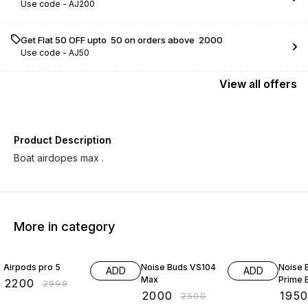
Use code -
AJ200
Get Flat ₹50 OFF upto ₹ 50 on orders above ₹ 2000
Use code -
AJ50
View
all
offers
Product Description
More in category
27% OFF
20% OFF
22% O
Airpods pro 5
Noise Buds VS104
Noise 
ADD
ADD
Max
Prime 
₹
2200
₹
2999
₹
2000
₹
195
₹
2500