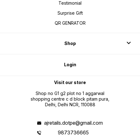
Testimonial
Surprise Gift
QR GENRATOR
Shop
Login
Visit our store
Shop no G1 g2 plot no 1 aggarwal
shopping centre c d block pitam pura,
Delhi, Delhi NCR, 110088
ajretails.dotpe@gmail.com
9873736665