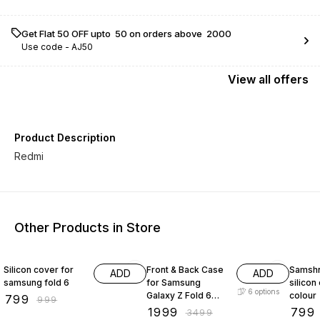
Get Flat ₹50 OFF upto ₹ 50 on orders above ₹ 2000
Use code -
AJ50
View
all
offers
Product Description
Other Products in Store
20% OFF
43% OFF
20% O
Silicon cover for
Front & Back Case
Samshn
ADD
ADD
samsung fold 6
for Samsung
silicon
6
options
Galaxy Z Fold 6
colour
₹
799
₹
999
with Strap &
₹
1999
₹
799
₹
3499