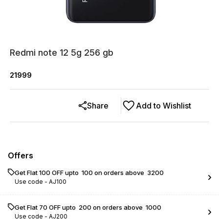
Redmi note 12 5g 256 gb
21999
Share
Add to Wishlist
Offers
Get Flat ₹100 OFF upto ₹ 100 on orders above ₹ 3200
Use code -
AJ100
Get Flat ₹70 OFF upto ₹ 200 on orders above ₹ 1000
Use code -
AJ200