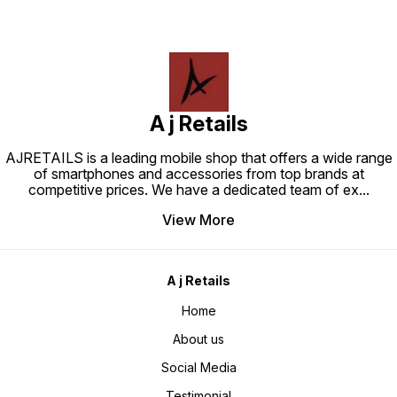
A j Retails
AJRETAILS is a leading mobile shop that offers a wide range
of smartphones and accessories from top brands at
competitive prices. We have a dedicated team of ex
...
View More
A j Retails
Home
About us
Social Media
Testimonial