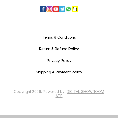
Terms & Conditions
Return & Refund Policy
Privacy Policy
Shipping & Payment Policy
Copyright
2026
.
Powered
by
DIGITAL SHOWROOM
APP