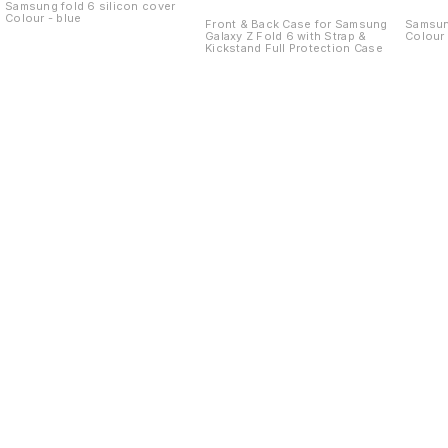
Kickstand Full
Samsung fold 6 silicon cover
Colour - blue
Protection Case
Front & Back Case for Samsung
Samsung
Galaxy Z Fold 6 with Strap &
Colour 
Kickstand Full Protection Case
Find us here