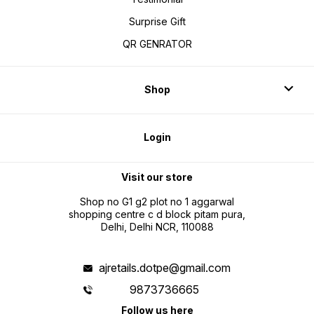
Surprise Gift
QR GENRATOR
Shop
Login
Visit our store
Shop no G1 g2 plot no 1 aggarwal
shopping centre c d block pitam pura,
Delhi, Delhi NCR, 110088
ajretails.dotpe@gmail.com
9873736665
Follow us here