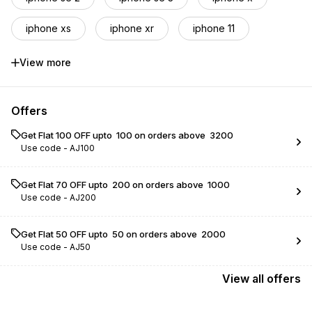
iphone xs
iphone xr
iphone 11
iphone 12
iphone 12 pro
View more
iphone 12 pro max
iphone 13 mini
Offers
iphone 13
iphone 13 pro
Get Flat ₹100 OFF upto ₹ 100 on orders above ₹ 3200
Use code -
AJ100
iphone 13 pro max
iphone 14
iphone 14 plus
iphone 14 pro
Get Flat ₹70 OFF upto ₹ 200 on orders above ₹ 1000
Use code -
AJ200
iphone 14 pro max
Get Flat ₹50 OFF upto ₹ 50 on orders above ₹ 2000
Use code -
AJ50
View
all
offers