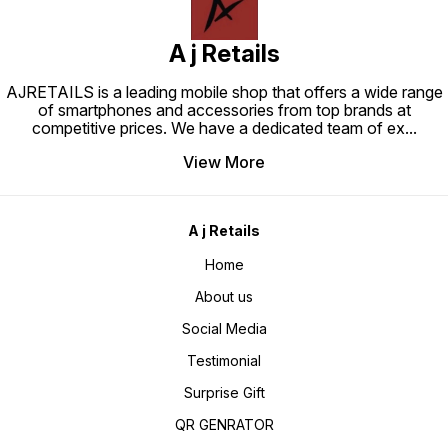
classics. From luxurious leather
to sleek carbon fiber, each skin
exudes sophistication,
transforming your iPhone into a
A j Retails
fashion statement that demands
attention.
AJRETAILS is a leading mobile shop that offers a wide range
of smartphones and accessories from top brands at
competitive prices. We have a dedicated team of ex
...
View More
A j Retails
Home
About us
Social Media
Testimonial
Surprise Gift
QR GENRATOR