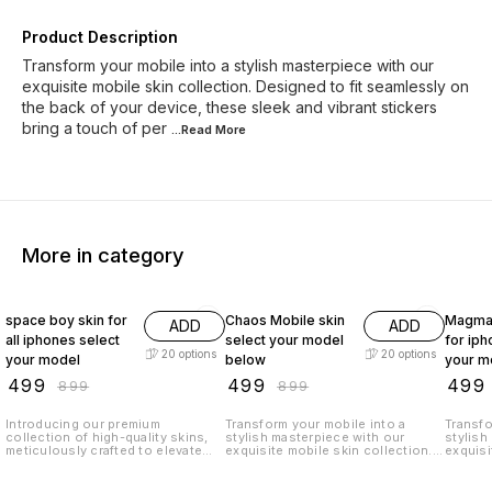
Product Description
Transform your mobile into a stylish masterpiece with our
exquisite mobile skin collection. Designed to fit seamlessly on
the back of your device, these sleek and vibrant stickers
bring a touch of per
...Read
More
More in category
44% OFF
44% OFF
44% O
space boy skin for
Chaos Mobile skin
Magma 
ADD
ADD
all iphones select
select your model
for iph
20
options
20
options
your model
below
your m
₹
499
₹
499
₹
499
₹
899
₹
899
Introducing our premium
Transform your mobile into a
Transfo
collection of high-quality skins,
stylish masterpiece with our
stylish
meticulously crafted to elevate
exquisite mobile skin collection.
exquisi
the look and feel of your iPhone
Designed to fit seamlessly on the
Designe
to new heights. These remarkable
back of your device, these sleek
back of
back stickers are designed to
and vibrant stickers bring a touch
and vib