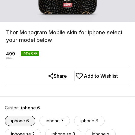
Thor Monogram Mobile skin for iphone select
your model below
499
44
% OFF
899
Share
Add to Wishlist
Custom
:
iphone 6
iphone 6
iphone 7
iphone 8
iphone se 2
iphone se 3
iphone x