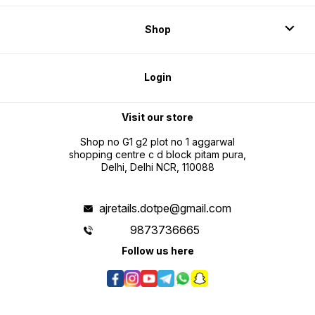
Shop
Login
Visit our store
Shop no G1 g2 plot no 1 aggarwal
shopping centre c d block pitam pura,
Delhi, Delhi NCR, 110088
ajretails.dotpe@gmail.com
9873736665
Follow us here