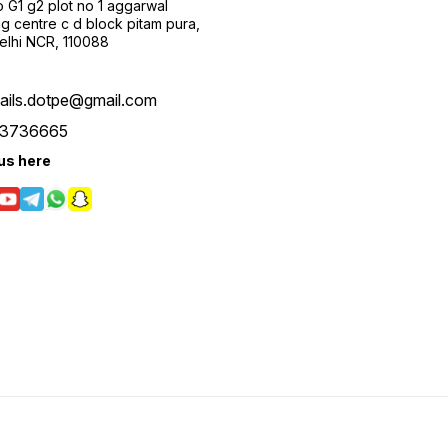
 G1 g2 plot no 1 aggarwal
g centre c d block pitam pura,
Delhi NCR, 110088
tails.dotpe@gmail.com
3736665
us here