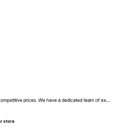
competitive prices. We have a dedicated team of ex
...
ur store