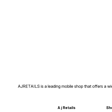
AJRETAILS is a leading mobile shop that offers a w
A j Retails
Sh