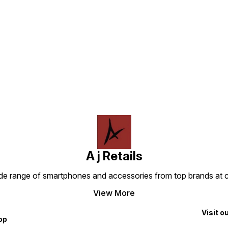
Find us here
A j Retails
ide range of smartphones and accessories from top brands at 
View More
Visit o
op