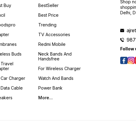
Shop no
t Buy
BestSeller
shoppin
Delhi, 
cil
Best Price
podspro
Trending
ajre
pter
TV Accessories
987
mbranes
Redmi Mobile
Follow 
eless Buds
Neck Bands And
Handsfree
 Travel
pter
For Wireless Charger
 Car Charger
Watch And Bands
 Data Cable
Power Bank
eakers
More...