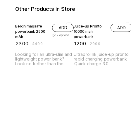
Other Products in Store
49% OFF
60% OFF
Belkin magsafe
Juice-up Pronto
ADD
ADD
powerbank 2500
10000 mah
2
options
mAh
powerbank
₹
2300
₹
1200
₹
4499
₹
2999
Looking for an ultra-slim and
Ultraprolink juice-up pronto
lightweight power bank?
rapid charging powerbank
Look no further than the
.Quick charge 3.0
Belkin Magsafe Power Bank
2500mAh. This power bank
is only 0.79 inches thick and
features a sleek, anodized
aluminum design. The
Magsafe Power Bank also
features a built-in lightning
connector for easy
charging, as well as a