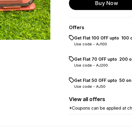
Buy Now
Offers
Get Flat ₹100 OFF upto ₹ 100
Use code -
AJ100
Get Flat ₹70 OFF upto ₹ 200 
Use code -
AJ200
Get Flat ₹50 OFF upto ₹ 50 o
Use code -
AJ50
View
all
offers
*Coupons can be applied at c