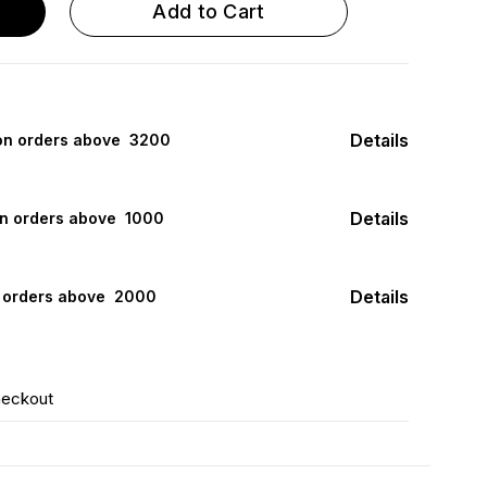
Add to Cart
Details
 on orders above ₹ 3200
Details
on orders above ₹ 1000
Details
n orders above ₹ 2000
heckout