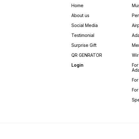
Home
Mus
About us
Pen
Social Media
Air
Testimonial
Ada
Surprise Gift
Me
QR GENRATOR
Wir
Login
For
Ada
For
For
Sp