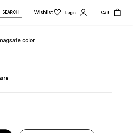
Wishlist
SEARCH
Login
Cart
 magsafe color
hare