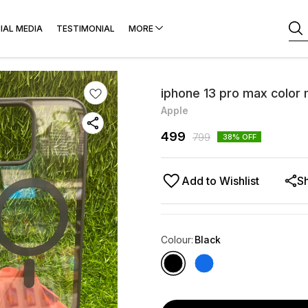
IAL MEDIA
TESTIMONIAL
MORE
iphone 13 pro max color
Apple
499
799
38
% OFF
Add to Wishlist
S
Colour
:
Black