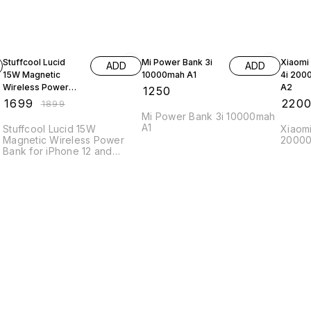
11% OFF
Stuffcool Lucid
Mi Power Bank 3i
Xiaomi
ADD
ADD
15W Magnetic
10000mah A1
4i 200
Wireless Power
A2
₹
1250
Bank for iPhone 12
₹
1699
₹
220
₹
1899
and above
Mi Power Bank 3i 10000mah
A1
Stuffcool Lucid 15W
Xiaom
Magnetic Wireless Power
20000
Bank for iPhone 12 and
above