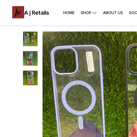
A j Retails
HOME
SHOP
ABOUT US
SOC