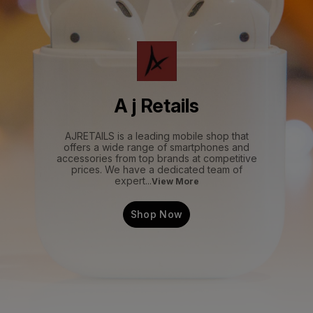
A j Retails
AJRETAILS is a leading mobile shop that
offers a wide range of smartphones and
accessories from top brands at competitive
prices. We have a dedicated team of
expert
...
View More
Shop Now