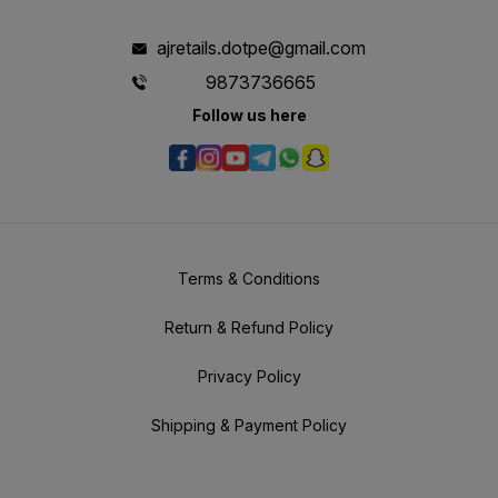
ajretails.dotpe@gmail.com
9873736665
Follow us here
Terms & Conditions
Return & Refund Policy
Privacy Policy
Shipping & Payment Policy