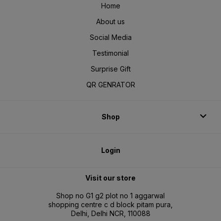
Home
About us
Social Media
Testimonial
Surprise Gift
QR GENRATOR
Shop
Login
Visit our store
Shop no G1 g2 plot no 1 aggarwal
shopping centre c d block pitam pura,
Delhi, Delhi NCR, 110088