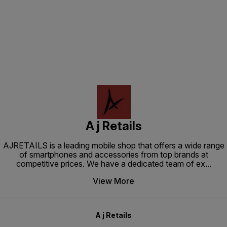
Find us here
A j Retails
AJRETAILS is a leading mobile shop that offers a wide range
of smartphones and accessories from top brands at
competitive prices. We have a dedicated team of ex
...
View More
A j Retails