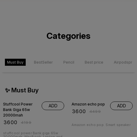
Categories
Must Buy
BestSeller
Pencil
Best price
Airpodspro
✨ Must Buy
14% OFF
20% OFF
Stuffcool Power
Amazon echo pop
ADD
ADD
Bank Giga 65w
₹
3600
₹
4499
20000mah
₹
3600
₹
4199
Amazon echo pop. Smart speaker
stuffcool power Bank giga 65w
20000mah. MacBook, Laptop and